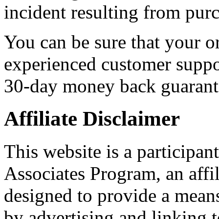
incident resulting from pu
You can be sure that your o
experienced customer suppo
30-day money back guarant
Affiliate Disclaimer
This website is a participa
Associates Program, an affi
designed to provide a means 
by advertising and linking