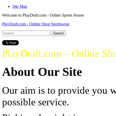
Site Map
Welcome to PlayDraft.com - Online Sports House
PlayDraft.com - Online Shop Sportswear
PlayDraft.com – Online Sh
About Our Site
Our aim is to provide you w
possible service.