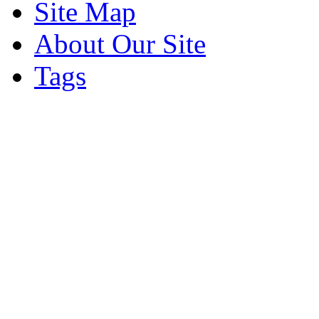
Site Map
About Our Site
Tags