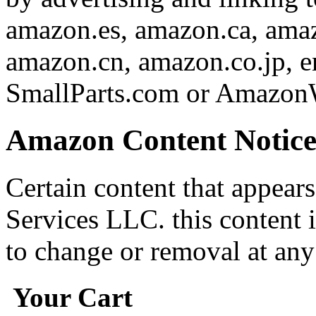
amazon.es, amazon.ca, amaz
amazon.cn, amazon.co.jp,
SmallParts.com or AmazonW
Amazon Content Notic
Certain content that appear
Services LLC. this content i
to change or removal at any
Your Cart