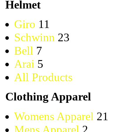
Helmet
Giro
11
Schwinn
23
Bell
7
Arai
5
All Products
Clothing Apparel
Womens Apparel
21
Mens Apparel
2