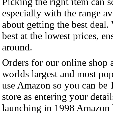
Picking the right item can 
especially with the range av
about getting the best deal.
best at the lowest prices, e
around.
Orders for our online shop
worlds largest and most po
use Amazon so you can be 1
store as entering your detail
launching in 1998 Amazon h