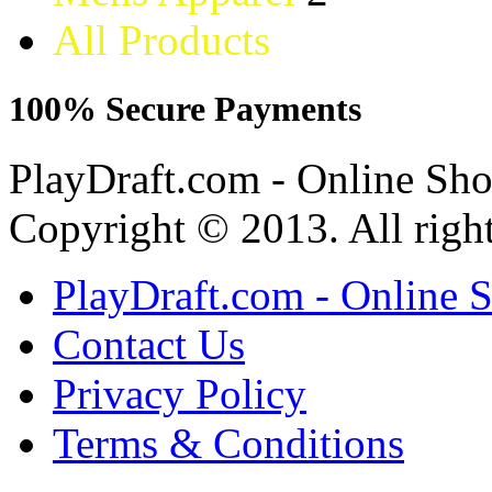
All Products
100% Secure Payments
PlayDraft.com - Online Sh
Copyright © 2013. All right
PlayDraft.com - Online 
Contact Us
Privacy Policy
Terms & Conditions