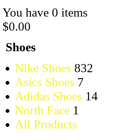
You have 0 items
$0.00
Shoes
Nike Shoes
832
Asics Shoes
7
Adidas Shoes
14
North Face
1
All Products