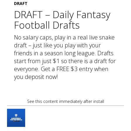
DRAFT
DRAFT – Daily Fantasy
Football Drafts
No salary caps, play in a real live snake
draft – just like you play with your
friends in a season long league. Drafts
start from just $1 so there is a draft for
everyone. Get a FREE $3 entry when
you deposit now!
See this content immediately after install