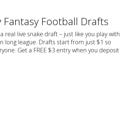
 Fantasy Football Drafts
a real live snake draft – just like you play with
n long league. Drafts start from just $1 so
veryone. Get a FREE $3 entry when you deposit