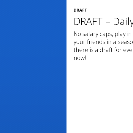
DRAFT
DRAFT – Daily
No salary caps, play in 
your friends in a seaso
there is a draft for e
now!